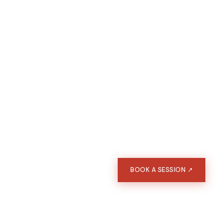
BOOK A SESSION ↗