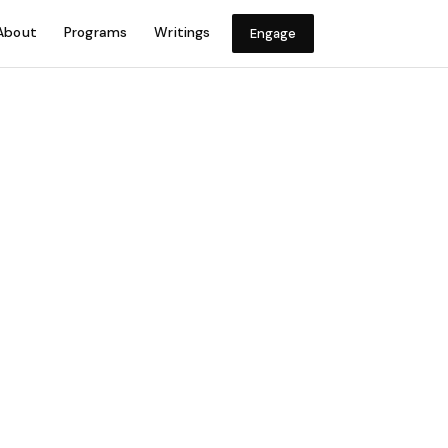
About
Programs
Writings
Engage