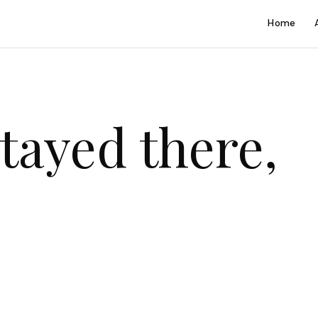
Home
tayed there,