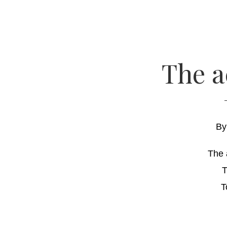
The a
B
The 
T
T