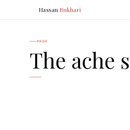
Hassan
Bukhari
PAGE
The ache s