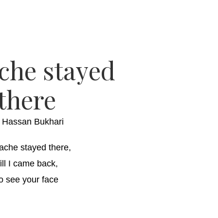
che stayed
there
y
Hassan Bukhari
ache stayed there,
ill I came back,
o see your face