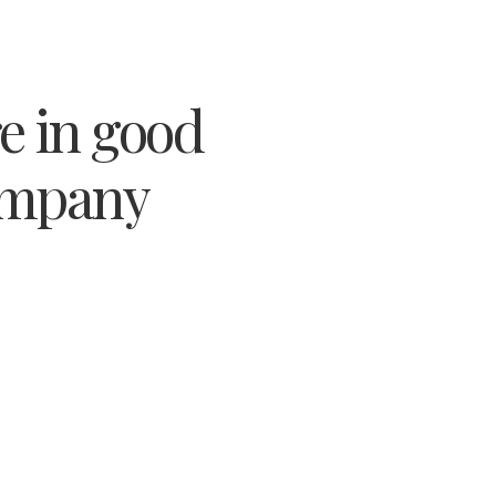
e in good
mpany