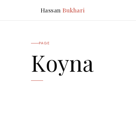
Hassan
Bukhari
PAGE
Koyna