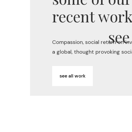
recent wor
see
Compassion, social return on in
a global, thought provoking socia
see all work