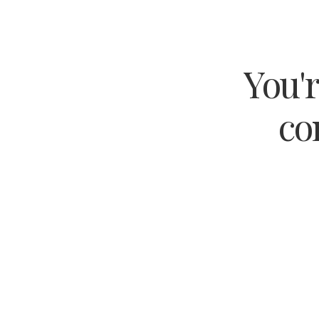
You'r
co