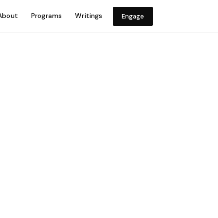
About
Programs
Writings
Engage