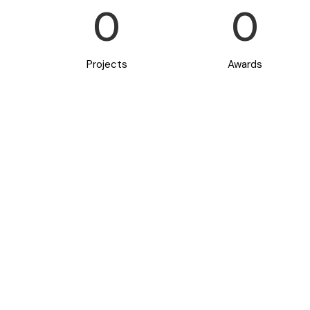
0
0
Projects
Awards
new