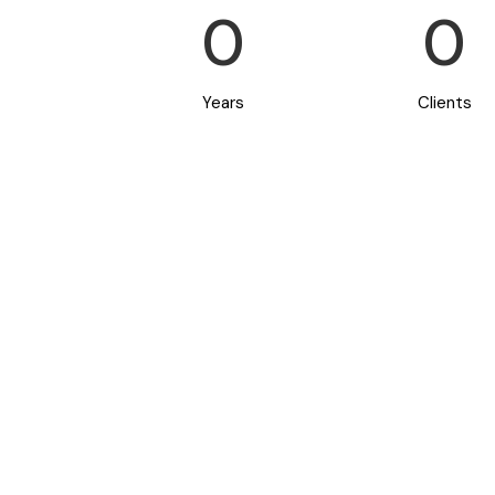
0
0
Years
Clients
Starting a
or plan to