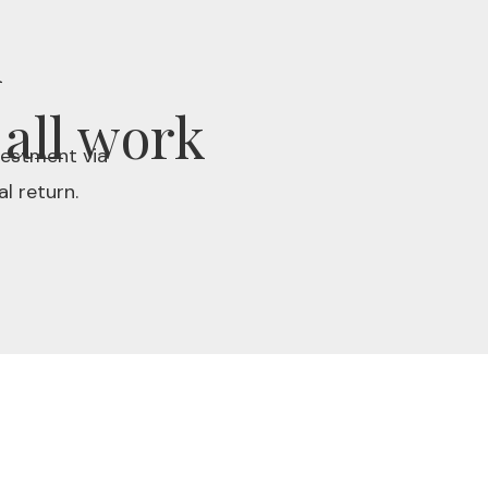
k
 all work
vestment via
l return.