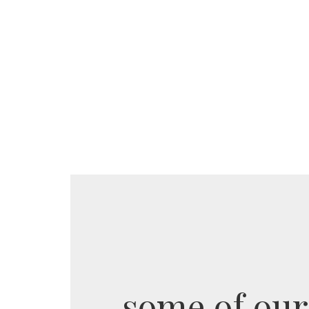
some of our