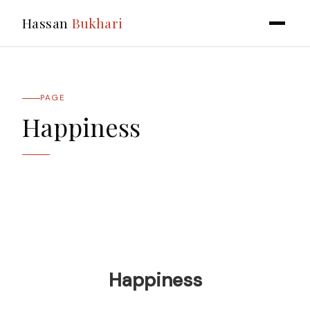
Hassan
Bukhari
PAGE
Happiness
Happiness