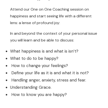
Attend our One on One Coaching session on
happiness and start seeing life with a different
lens: a lense of profound joy:
In and beyond the context of your personal issue
you will learn and be able to discuss:
What happiness is and what is isn’t?
What to do to be happy?
How to change your feelings?
Define your life as it is and what it is not?
Handling anger, anxiety, stress and fear.
Understanding Grace.
How to know you are happy?