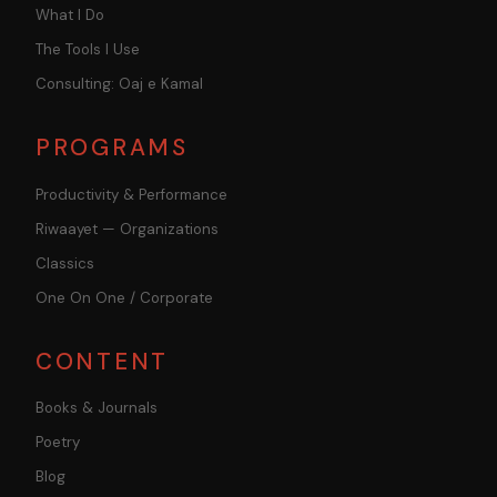
What I Do
The Tools I Use
Consulting: Oaj e Kamal
PROGRAMS
Productivity & Performance
Riwaayet — Organizations
Classics
One On One / Corporate
CONTENT
Books & Journals
Poetry
Blog