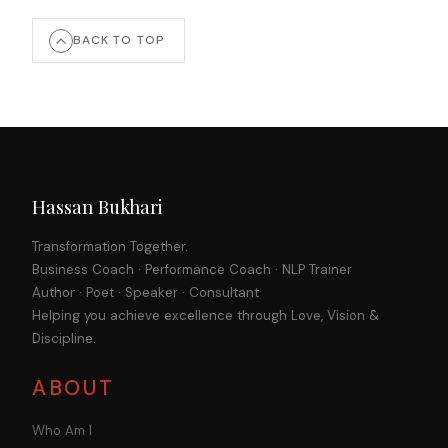
BACK TO TOP
Hassan Bukhari
Transformation Together.
Business Coach · Performance Coach · NLP Trainer
Author · Poet · Speaker · Consultant
Helping you achieve excellence through Love, Vision &
Discipline.
ABOUT
Who Am I