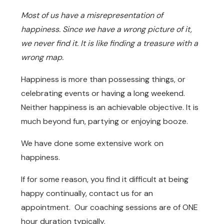
Most of us have a misrepresentation of
happiness. Since we have a wrong picture of it,
we never find it. It is like finding a treasure with a
wrong map.
Happiness is more than possessing things, or
celebrating events or having a long weekend.
Neither happiness is an achievable objective. It is
much beyond fun, partying or enjoying booze.
We have done some extensive work on
happiness.
If for some reason, you find it difficult at being
happy continually, contact us for an
appointment. Our coaching sessions are of ONE
hour duration typically.