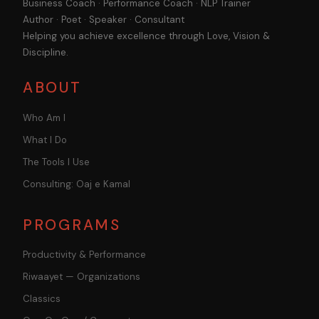
Business Coach · Performance Coach · NLP Trainer
Author · Poet · Speaker · Consultant
Helping you achieve excellence through Love, Vision &
Discipline.
ABOUT
Who Am I
What I Do
The Tools I Use
Consulting: Oaj e Kamal
PROGRAMS
Productivity & Performance
Riwaayet — Organizations
Classics