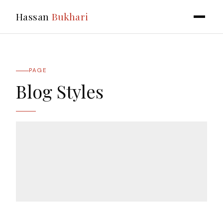
Hassan
Bukhari
PAGE
Blog Styles