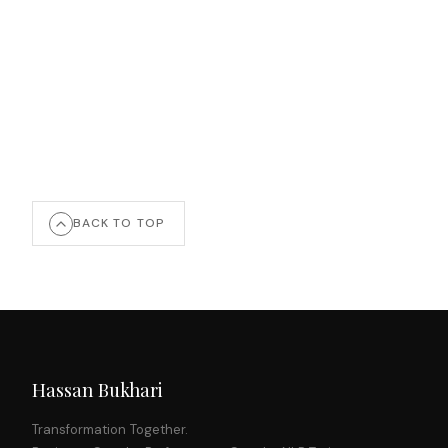
BACK TO TOP
Hassan Bukhari
Transformation Together.