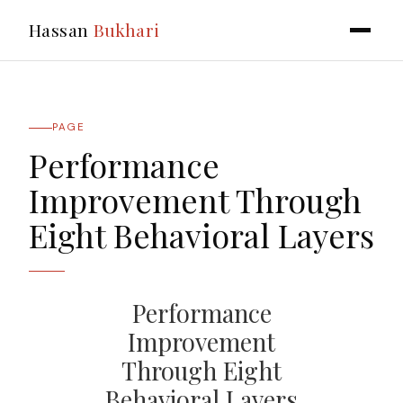
Hassan
Bukhari
PAGE
Performance
Improvement Through
Eight Behavioral Layers
Performance
Improvement
Through Eight
Behavioral Layers