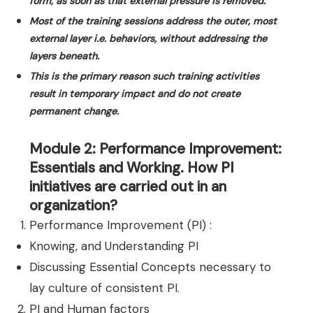
form, as soon as that external pressure is removed.
Most of the training sessions address the outer, most
external layer i.e. behaviors, without addressing the
layers beneath.
This is the primary reason such training activities
result in temporary impact and do not create
permanent change.
Module 2: Performance Improvement:
Essentials and Working. How PI
initiatives are carried out in an
organization?
Performance Improvement (PI) :
Knowing, and Understanding PI
Discussing Essential Concepts necessary to
lay culture of consistent PI.
PI and Human factors