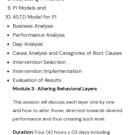
PI Models and
ASTD Model for PI
Business Analysis
Performance Analysis
Gap Analysis
Cause Analysis and Categories of Root Causes
Intervention Selection
Intervention Implementation
Evaluation of Results
Module 3: Altering Behavioral Layers
This session will discuss each layer one by one
and how to alter those, directed towards desired
performance and thus creating such level.
Duration:
Four (4) hours x 03 days including