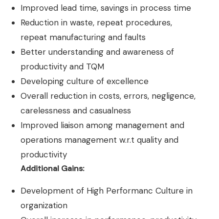
Improved lead time, savings in process time
Reduction in waste, repeat procedures,
repeat manufacturing and faults
Better understanding and awareness of
productivity and TQM
Developing culture of excellence
Overall reduction in costs, errors, negligence,
carelessness and casualness
Improved liaison among management and
operations management w.r.t quality and
productivity
Additional Gains:
Development of High Performanc Culture in
organization