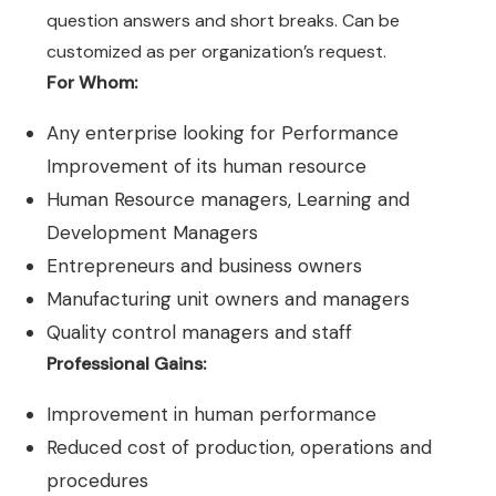
question answers and short breaks. Can be
customized as per organization’s request.
For Whom:
Any enterprise looking for Performance
Improvement of its human resource
Human Resource managers, Learning and
Development Managers
Entrepreneurs and business owners
Manufacturing unit owners and managers
Quality control managers and staff
Professional Gains:
Improvement in human performance
Reduced cost of production, operations and
procedures