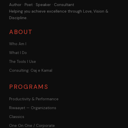
Author · Poet · Speaker · Consultant
Helping you achieve excellence through Love, Vision &
Discipline.
ABOUT
Who Am I
What I Do
The Tools I Use
Consulting: Oaj e Kamal
PROGRAMS
Productivity & Performance
Riwaayet — Organizations
Classics
One On One / Corporate