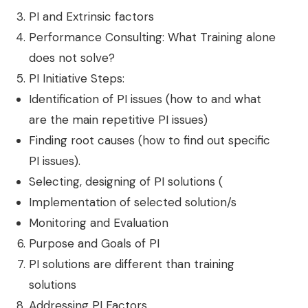
PI and Extrinsic factors
Performance Consulting: What Training alone
does not solve?
PI Initiative Steps:
Identification of PI issues (how to and what
are the main repetitive PI issues)
Finding root causes (how to find out specific
PI issues).
Selecting, designing of PI solutions (
Implementation of selected solution/s
Monitoring and Evaluation
Purpose and Goals of PI
PI solutions are different than training
solutions
Addressing PI Factors