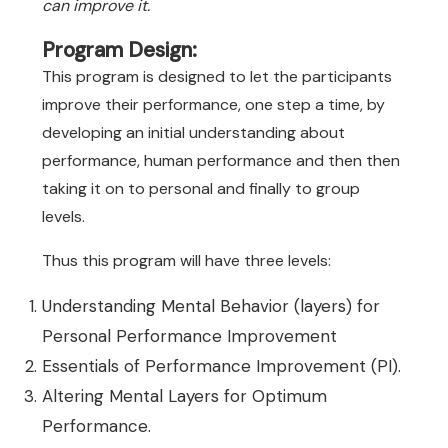
can improve it.
Program Design:
This program is designed to let the participants
improve their performance, one step a time, by
developing an initial understanding about
performance, human performance and then then
taking it on to personal and finally to group
levels.
Thus this program will have three levels:
Understanding Mental Behavior (layers) for
Personal Performance Improvement
Essentials of Performance Improvement (PI).
Altering Mental Layers for Optimum
Performance.