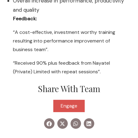
Overall increase in performance, productivity
and quality
Feedback:
“A cost-effective, investment worthy training
resulting into performance improvement of
business team”.
“Received 90% plus feedback from Nayatel
(Private) Limited with repeat sessions”.
Share With Team
Engage