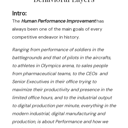
Intro:
The
Human Performance Improvement
has
always been one of the main goals of every
competitive endeavor in history.
Ranging from performance of soldiers in the
battlegrounds and that of pilots in the aircrafts,
to athletes in Olympics arena, to sales people
from pharmaceutical teams, to the CEOs and
Senior Executives in their office trying to
maximize their productivity and presence in the
limited office hours, and to the industrial output
to digital production per minute, everything in the
modern industrial, digital manufacturing and
production, is about Performance and how we