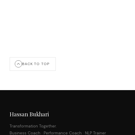
BACK TO TOP
Hassan Bukhari
Transformation Together.
Business Coach · Performance Coach · NLP Trainer