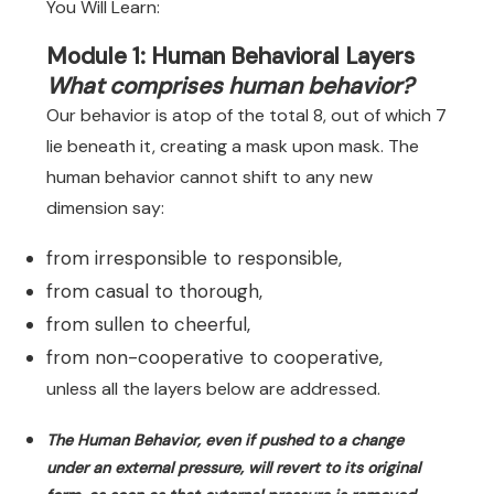
You Will Learn:
Module 1: Human Behavioral Layers
What comprises human behavior?
Our behavior is atop of the total 8, out of which 7
lie beneath it, creating a mask upon mask. The
human behavior cannot shift to any new
dimension say:
from irresponsible to responsible,
from casual to thorough,
from sullen to cheerful,
from non-cooperative to cooperative,
unless all the layers below are addressed.
The Human Behavior, even if pushed to a change
under an external pressure, will revert to its original