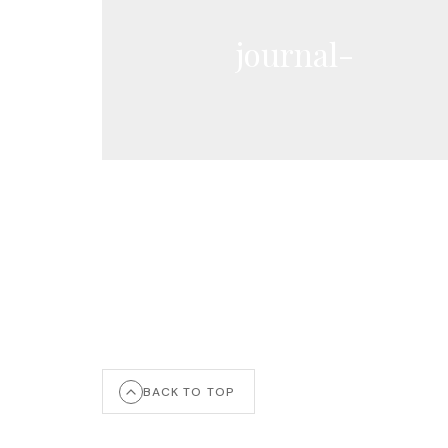
journal-
BACK TO TOP