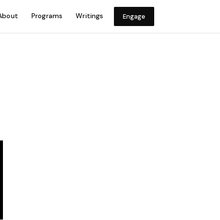
About
Programs
Writings
Engage