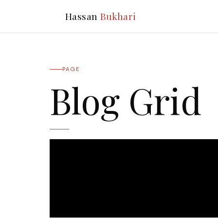
Hassan
Bukhari
PAGE
Blog Grid